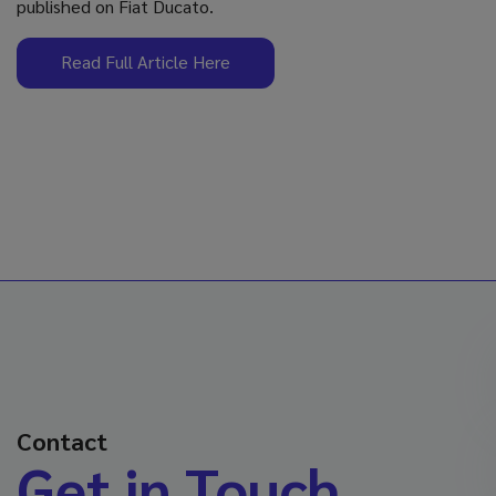
published on Fiat Ducato.
Read Full Article Here
Contact
Get in Touch