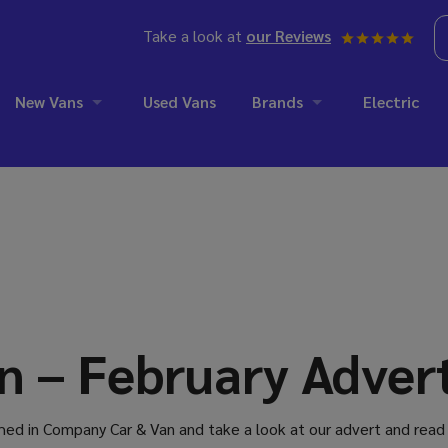
Take a look at
our Reviews
New Vans
Used Vans
Brands
Electric
 – February Advert
ed in Company Car & Van and take a look at our advert and read 