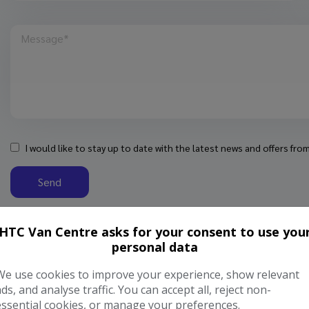
I would like to stay up to date with the latest news and offers fr
Send
HTC Van Centre asks for your consent to use you
personal data
We use cookies to improve your experience, show relevant
ads, and analyse traffic. You can accept all, reject non-
essential cookies, or manage your preferences.