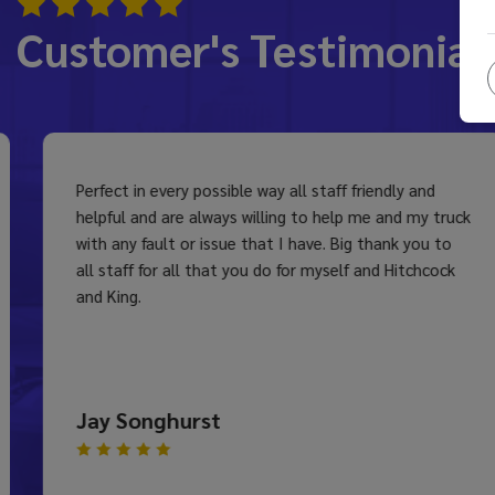
Customer's Testimonial
Perfect in every possible way all staff friendly and
helpful and are always willing to help me and my truck
with any fault or issue that I have. Big thank you to
all staff for all that you do for myself and Hitchcock
and King.
Jay Songhurst