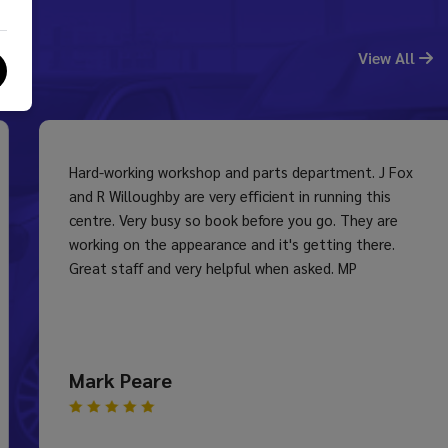
View All
Hard-working workshop and parts department. J Fox
and R Willoughby are very efficient in running this
centre. Very busy so book before you go. They are
working on the appearance and it's getting there.
Great staff and very helpful when asked. MP
Mark Peare