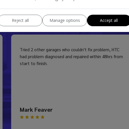
s
Reject all
Manage options
Accept all
Tried 2 other garages who couldn't fix problem, HTC
had problem diagnosed and repaired within 48hrs from
start to finish.
Mark Feaver