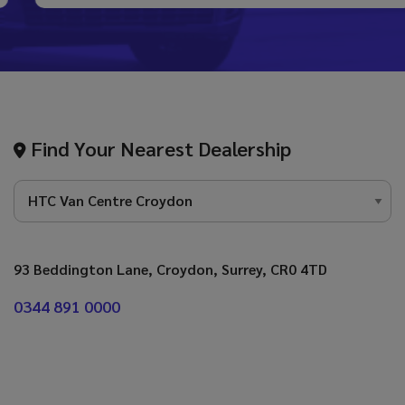
Find Your Nearest Dealership
93 Beddington Lane
Croydon
Surrey
CR0 4TD
0344 891 0000