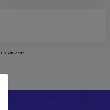
om HTC Van Centre
r