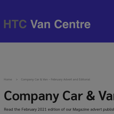
Home
Company Car & Van – February Advert and Editorial
Company Car & Van
Read the February 2021 edition of our Magazine advert publish