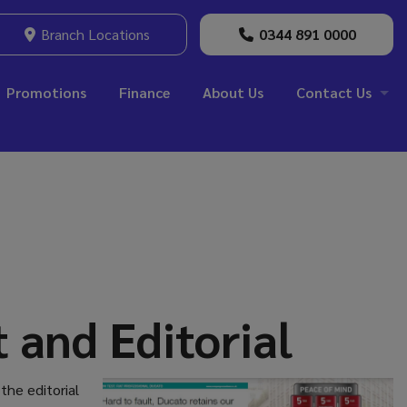
Branch Locations
0344 891 0000
Promotions
Finance
About Us
Contact Us
 and Editorial
the editorial