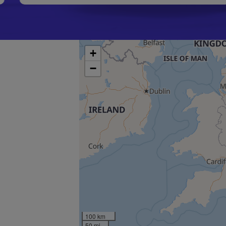
+
−
100 km
50 mi