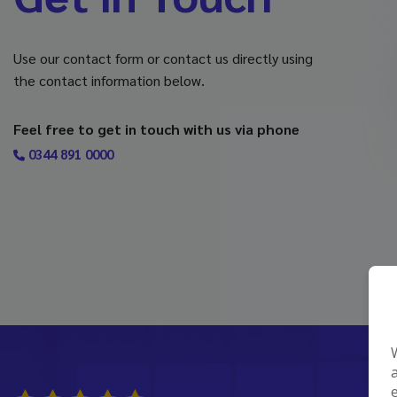
Use our contact form or contact us directly using
the contact information below.
Feel free to get in touch with us via phone
0344 891 0000