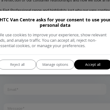
the Fiat Professional range and highlights just why our vans con
 company. With this current range, we will continue to grow thro
HTC Van Centre asks for your consent to use you
personal data
sive road freight transport, distribution and logistics event st
We use cookies to improve your experience, show relevant
ads, and analyse traffic. You can accept all, reject non-
essential cookies, or manage your preferences.
Reject all
Manage options
Accept all