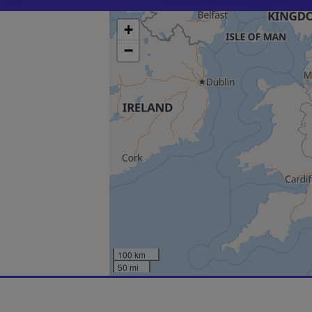
+
−
100 km
50 mi