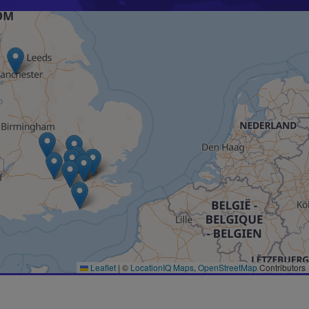
Leaflet
|
©
LocationIQ Maps
,
OpenStreetMap
Contributors