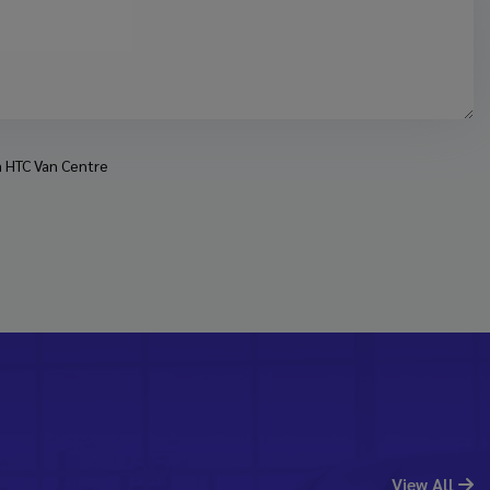
om HTC Van Centre
View All