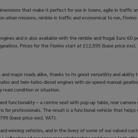
ensions that make it perfect for use in towns, agile in traffic an
 urban missions, nimble in traffic and economical to run, Fiorino 
ngines and is also available with the nimble and frugal Euro 6D pet
gearbox. Prices for the Fiorino start at £12,595 (base price excl.
s and major roads alike, thanks to its great versatility and abili
t turbo and twin-turbo diesel engines with six-speed manual gea
 road condition or situation.
nd functionality – a centre seat with pop-up table, rear camera d
 for professionals. The result is a functional vehicle that helps
,795 (base price excl. VAT).
rd-winning vehicles, and in the livery of some of our valued cus
y a reflection of our consumer relationships and how we look aft