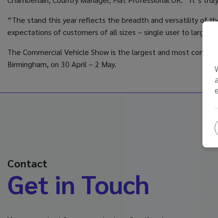
“The stand this year reflects the breadth and versatility of 
expectations of customers of all sizes – single user to large
The Commercial Vehicle Show is the largest and most comprehen
Birmingham, on 30 April – 2 May.
Contact
Get in Touch