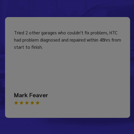
Tried 2 other garages who couldn't fix problem, HTC
had problem diagnosed and repaired within 48hrs from
start to finish.
Mark Feaver