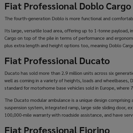
Fiat Professional Doblo Cargo
The fourth-generation Doblo is more functional and comfortab
Its large, versatile load area, offering up to 1-tonne payload,
Cargo on top of the pile in terms of performance and ergonomic
plus extra length and height options too, meaning Doblo Cargo 
Fiat Professional Ducato
Ducato has sold more than 2.9 million units across six generati
well as coming in a variety of heights, loads and wheelbases,
standard for motorhome base vehicles sold in Europe, where 70 
The Ducato modular ambulance is a unique design comprising a 
suspension system, integrated ramp, large side sliding door, e
100,000-mile warranty with roadside assistance, and have servic
Fiat Professional Fiorino