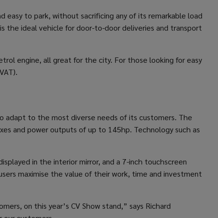
d easy to park, without sacrificing any of its remarkable load
is the ideal vehicle for door-to-door deliveries and transport
rol engine, all great for the city. For those looking for easy
 VAT).
ty to adapt to the most diverse needs of its customers. The
rboxes and power outputs of up to 145hp. Technology such as
isplayed in the interior mirror, and a 7-inch touchscreen
 users maximise the value of their work, time and investment
tomers, on this year’s CV Show stand,” says Richard
er our customers.