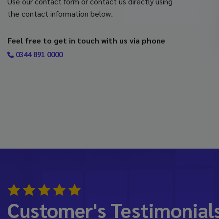
Use our contact form or contact us directly using
the contact information below.
Feel free to get in touch with us via phone
0344 891 0000
Customer's Testimonial