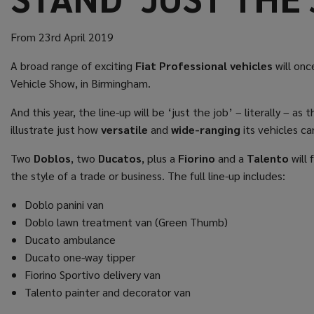
From 23rd April 2019
A broad range of exciting
Fiat Professional vehicles
will onc
Vehicle Show, in Birmingham.
And this year, the line-up will be ‘just the job’ – literally – 
illustrate just how
versatile
and
wide-ranging
its vehicles ca
Two
Doblos
, two
Ducatos
, plus a
Fiorino
and a
Talento
will 
the style of a trade or business. The full line-up includes:
Doblo panini van
Doblo lawn treatment van (Green Thumb)
Ducato ambulance
Ducato one-way tipper
Fiorino Sportivo delivery van
Talento painter and decorator van