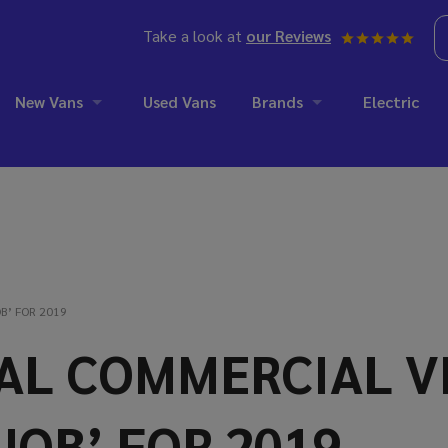
Take a look at
our Reviews
New Vans
Used Vans
Brands
Electric
B’ FOR 2019
NAL COMMERCIAL 
JOB’ FOR 2019