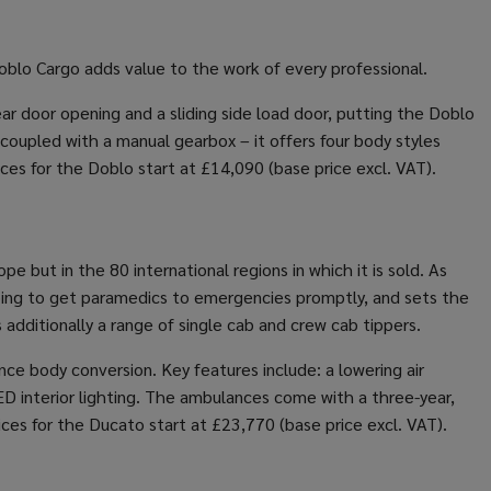
blo Cargo adds value to the work of every professional.
ear door opening and a sliding side load door, putting the Doblo
 coupled with a manual gearbox – it offers four body styles
ces for the Doblo start at £14,090 (base price excl. VAT).
 but in the 80 international regions in which it is sold. As
elping to get paramedics to emergencies promptly, and sets the
additionally a range of single cab and crew cab tippers.
e body conversion. Key features include: a lowering air
ED interior lighting. The ambulances come with a three-year,
ices for the Ducato start at £23,770 (base price excl. VAT).