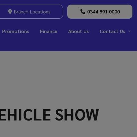
Branch Locations
0344 891 0000
Promotions
Finance
About Us
Contact Us
VEHICLE SHOW