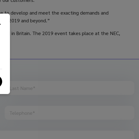
tinue to develop and meet the exacting demands and
ughout 2019 and beyond.”
r
aged in Britain. The 2019 event takes place at the NEC,