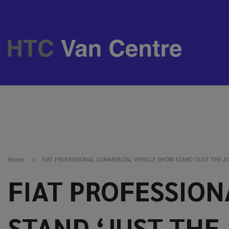
Home
FIAT PROFESSIONAL COMMERCIAL VEHICLE SHOW STAND ‘JUST THE JO
FIAT PROFESSIO
STAND ‘JUST THE 