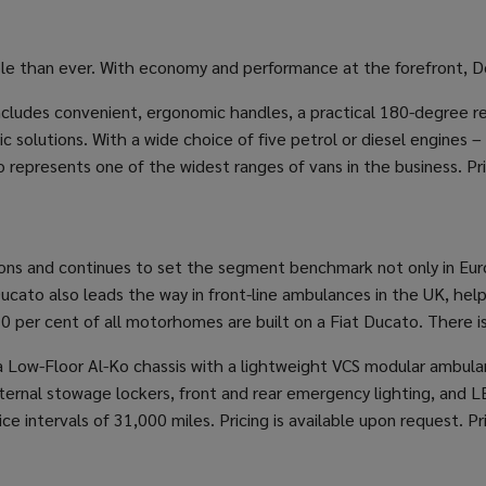
le than ever. With economy and performance at the forefront, Do
 includes convenient, ergonomic handles, a practical 180-degree r
 solutions. With a wide choice of five petrol or diesel engines –
represents one of the widest ranges of vans in the business. Pri
ons and continues to set the segment benchmark not only in Europe
 Ducato also leads the way in front-line ambulances in the UK, h
per cent of all motorhomes are built on a Fiat Ducato. There is 
Low-Floor Al-Ko chassis with a lightweight VCS modular ambulanc
xternal stowage lockers, front and rear emergency lighting, and L
e intervals of 31,000 miles. Pricing is available upon request. Pr