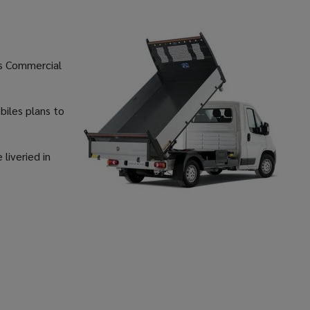
’s Commercial
biles plans to
 liveried in