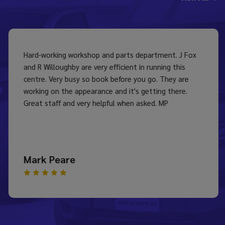
Hard-working workshop and parts department. J Fox
and R Willoughby are very efficient in running this
centre. Very busy so book before you go. They are
working on the appearance and it's getting there.
Great staff and very helpful when asked. MP
Mark Peare