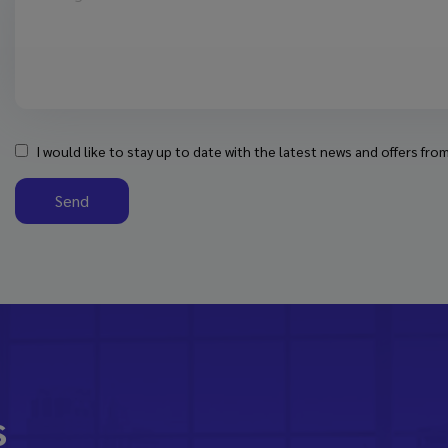
I would like to stay up to date with the latest news and offers fr
Send
s