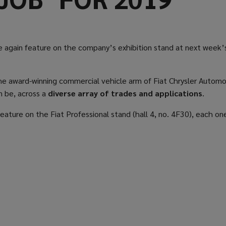
e again feature on the company’s exhibition stand at next week
as the award-winning commercial vehicle arm of Fiat Chrysler Automo
n be, across a
diverse array of trades and applications
.
feature on the Fiat Professional stand (hall 4, no. 4F30), each one