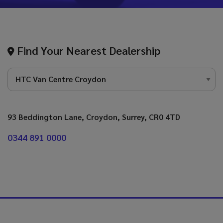
Find Your Nearest Dealership
93 Beddington Lane
Croydon
Surrey
CR0 4TD
0344 891 0000