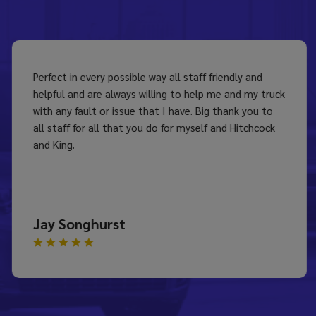
Perfect in every possible way all staff friendly and
helpful and are always willing to help me and my truck
with any fault or issue that I have. Big thank you to
all staff for all that you do for myself and Hitchcock
and King.
Jay Songhurst