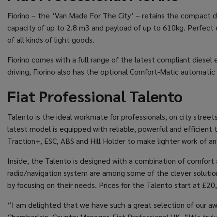
Fiorino – the ‘Van Made For The City’ – retains the compact dim
capacity of up to 2.8 m3 and payload of up to 610kg. Perfect on
of all kinds of light goods.
Fiorino comes with a full range of the latest compliant diesel e
driving, Fiorino also has the optional Comfort-Matic automatic 
Fiat Professional Talento
Talento is the ideal workmate for professionals, on city street
latest model is equipped with reliable, powerful and efficien
Traction+, ESC, ABS and Hill Holder to make lighter work of any
Inside, the Talento is designed with a combination of comfort a
radio/navigation system are among some of the clever solutions
by focusing on their needs. Prices for the Talento start at £20
“I am delighted that we have such a great selection of our awa
Chamberlain, Country Manager, Fiat Professional UK. “It’s trul