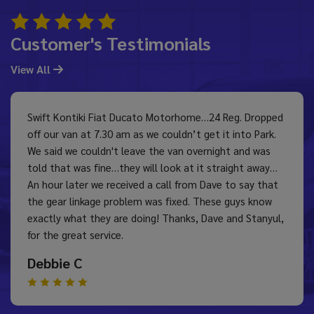
Customer's Testimonials
View All
Swift Kontiki Fiat Ducato Motorhome…24 Reg. Dropped
off our van at 7.30 am as we couldn’t get it into Park.
We said we couldn't leave the van overnight and was
told that was fine…they will look at it straight away…
An hour later we received a call from Dave to say that
the gear linkage problem was fixed. These guys know
exactly what they are doing! Thanks, Dave and Stanyul,
for the great service.
Debbie C