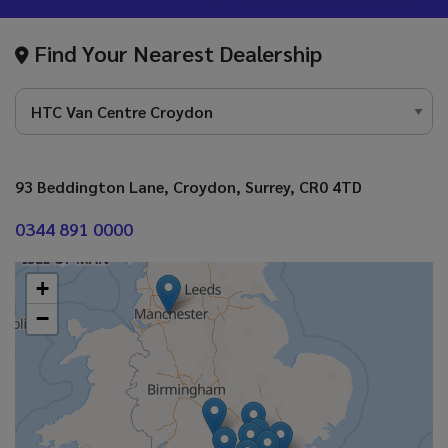
Find Your Nearest Dealership
93 Beddington Lane
Croydon
Surrey
CR0 4TD
0344 891 0000
+
−