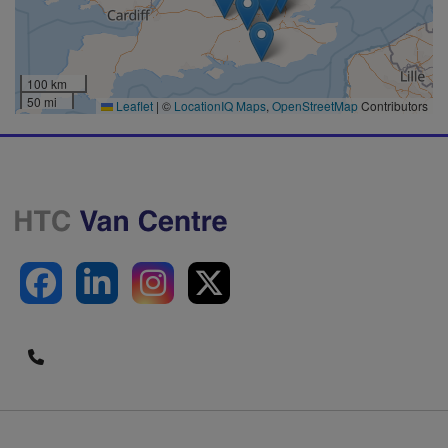
100 km
50 mi
Leaflet
|
©
LocationIQ Maps
,
OpenStreetMap
Contributors