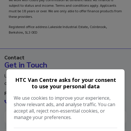
subject to status and income. Terms and conditions apply. Applicants
must be 18 years or over. We are only able to offer finance products from
these providers.
Registered office address Lakeside Industrial Estate, Colnbrook,
Berkshire, SL3 0ED
Contact
Get in Touch
Use our contact form or contact us directly using the
HTC Van Centre asks for your consent
contact information below.
to use your personal data
Feel free to get in touch with us via phone
We use cookies to improve your experience,
0344 891 0000
show relevant ads, and analyse traffic. You can
accept all, reject non-essential cookies, or
manage your preferences.