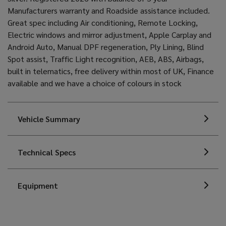
Manufacturers warranty and Roadside assistance included.
Great spec including Air conditioning, Remote Locking,
Electric windows and mirror adjustment, Apple Carplay and
Android Auto, Manual DPF regeneration, Ply Lining, Blind
Spot assist, Traffic Light recognition, AEB, ABS, Airbags,
built in telematics, free delivery within most of UK, Finance
available and we have a choice of colours in stock
Vehicle Summary
Technical Specs
Equipment