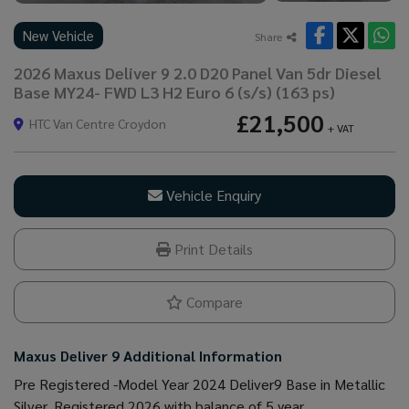
New Vehicle
Share
2026 Maxus Deliver 9 2.0 D20 Panel Van 5dr Diesel
Base MY24- FWD L3 H2 Euro 6 (s/s) (163 ps)
£21,500
HTC Van Centre Croydon
+ VAT
Vehicle Enquiry
Print Details
Compare
Maxus Deliver 9 Additional Information
Pre Registered -Model Year 2024 Deliver9 Base in Metallic
Silver. Registered 2026 with balance of 5 year