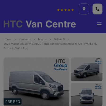
Home
New Vans
Maxus
Deliver 9
2026 Maxus Deliver 9 2.0 D20 Panel Van 5dr Diesel Base MY24- FWD L3 H2
Euro 6 (s/s) (163 ps)
PRE REG