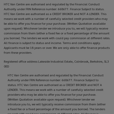
HTC Van Centre are authorised and regulated by the Financial Conduct
Authority under FRN Reference number: 668677. Finance Subject to status.
HTC Van Centre are authorised as a CREDIT BROKER and NOT A LENDER. This
means we work with a number of carefully selected credit providers who may
be able to offer you finance for your purchase. (Written Quotation available
upon request). Whichever lender we introduce you to, we will typically receive
commission from them (either a fixed fee or a fixed percentage of the amount
you borrow). The lenders we work with could pay commission at different rates.
All finance is subject to status and income. Terms and conditions apply.
Applicants must be 18 years or over. We are only able to offer finance products
from these providers.
Registered office address Lakeside Industrial Estate, Colnbrook, Berkshire, SL3
0ED
HTC Van Centre are authorised and regulated by the Financial Conduct
Authority under FRN Reference number: 668677. Finance Subject to
status. HTC Van Centre are authorised as a CREDIT BROKER and NOT A
LENDER. This means we work with a number of carefully selected credit
providers who may be able to offer you finance for your purchase.
(Written Quotation available upon request). Whichever lender we
introduce you to, we will typically receive commission from them (either
a fixed fee or a fixed percentage of the amount you borrow). The lenders
we work with could pay commission at different rates. All finance is