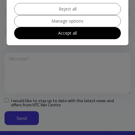
Reject all
Manage options
Accept all
I would like to stay up to date with the latest news and
offers from HTC Van Centre