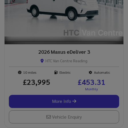
2026 Maxus eDeliver 3
HTC Van Centre Reading
10
Electric
Automatic
£23,995
£453.31
More Info
Vehicle Enquiry