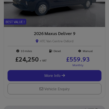
BEST VALUE !
2026 Maxus Deliver 9
HTC Van Centre Oxford
10
Diesel
Manual
£24,250
£559.93
+ VAT
More Info
Vehicle Enquiry