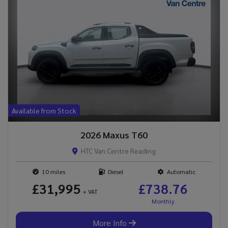
Available from Stock
2026 Maxus T60
HTC Van Centre Reading
10
Diesel
Automatic
£31,995
£738.76
+ VAT
More Info