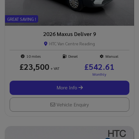
GREAT SAVING !
2026 Maxus Deliver 9
HTC Van Centre Reading
10
Diesel
Manual
£23,500
£542.61
+ VAT
More Info
Vehicle Enquiry