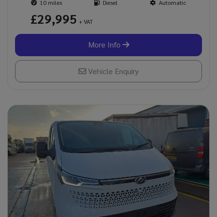
10
Diesel
Automatic
£29,995
+ VAT
More Info
Vehicle Enquiry