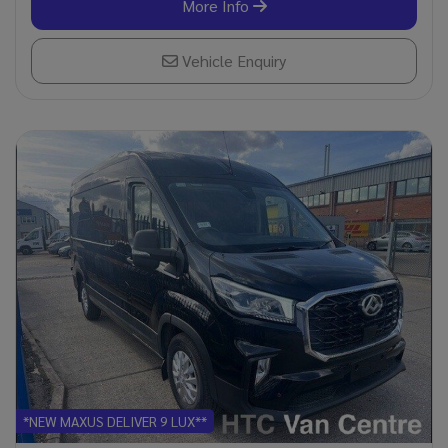
More Info
Vehicle Enquiry
*NEW MAXUS DELIVER 9 LUX**