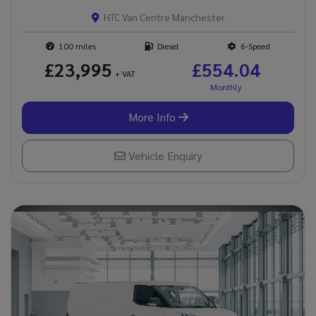
HTC Van Centre Manchester
100
Diesel
6-Speed
£23,995
£554.04
+ VAT
More Info
Vehicle Enquiry