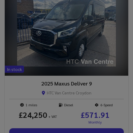
In stock
2025 Maxus Deliver 9
HTC Van Centre Croydon
1
Diesel
6-Speed
£24,250
£571.91
+ VAT