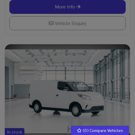
More Info
Vehicle Enquiry
(
0
) Compare Vehicles
In stock