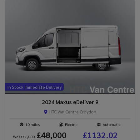
In Stock Immediate Delivery
2024 Maxus eDeliver 9
HTC Van Centre Croydon
10
Electric
Automatic
£48,000
£1132.02
Was
£71,000