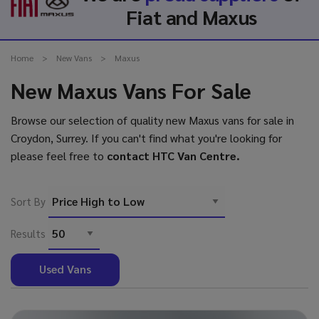
Fiat and Maxus
Home
New Vans
Maxus
New Maxus Vans For Sale
Browse our selection of quality new Maxus vans for sale in
Croydon, Surrey. If you can't find what you're looking for
please feel free to
contact HTC Van Centre
.
Sort By
Results
Used Vans