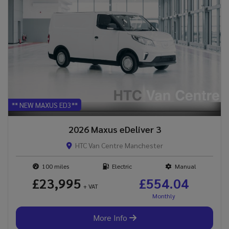
** NEW MAXUS ED3**
2026 Maxus eDeliver 3
HTC Van Centre Manchester
100
Electric
Manual
£23,995
£554.04
+ VAT
More Info