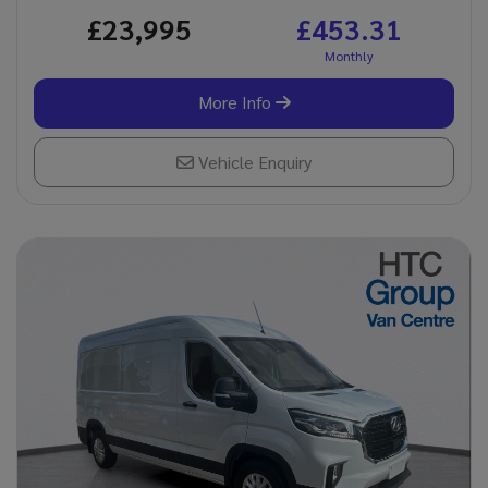
£23,995
£453.31
More Info
Vehicle Enquiry