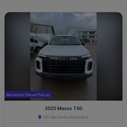
Automatic Diesel Pick up
2025 Maxus T60
HTC Van Centre Belvedere