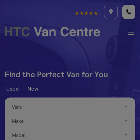
Find the Perfect Van for You
Used
New