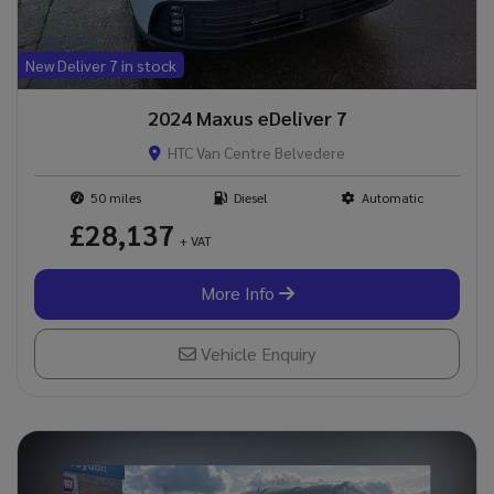
New Deliver 7 in stock
2024 Maxus eDeliver 7
HTC Van Centre Belvedere
50
Diesel
Automatic
£28,137
+ VAT
More Info
Vehicle Enquiry