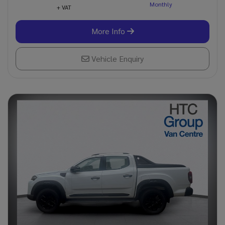
+ VAT
More Info
Vehicle Enquiry