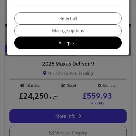
Reject all
Manage options
Accept all
BEST VALUE !
2026 Maxus Deliver 9
HTC Van Centre Reading
10
Diesel
Manual
£24,250
£559.93
+ VAT
More Info
Vehicle Enquiry