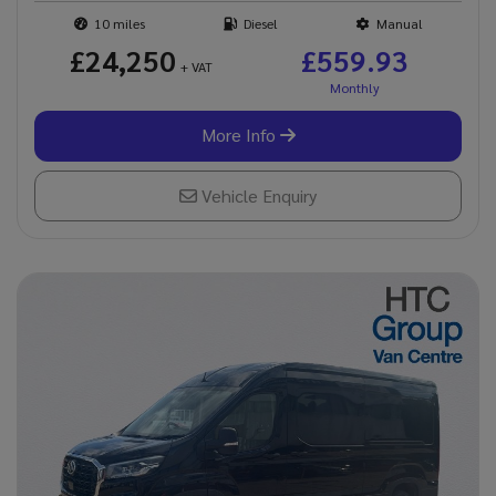
10
Diesel
Manual
£24,250
£559.93
+ VAT
More Info
Vehicle Enquiry