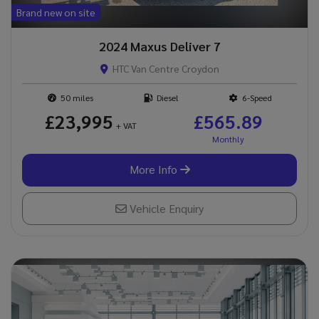
Brand new on site
2024 Maxus Deliver 7
HTC Van Centre Croydon
50
Diesel
6-Speed
£23,995
£565.89
+ VAT
More Info
Vehicle Enquiry