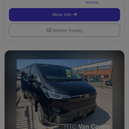
More Info
Vehicle Enquiry