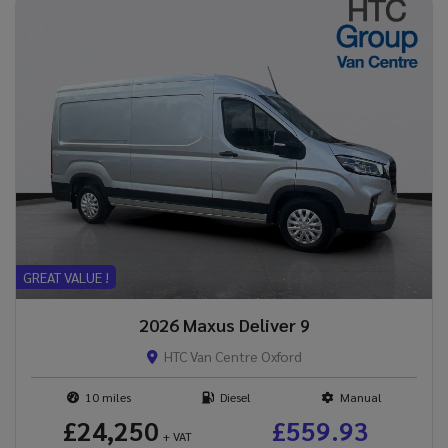
GREAT VALUE !
2026 Maxus Deliver 9
HTC Van Centre Oxford
10
Diesel
Manual
£24,250
£559.93
+ VAT