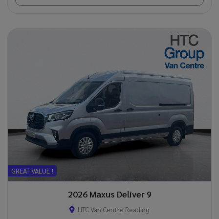
GREAT VALUE !
2026 Maxus Deliver 9
HTC Van Centre Reading