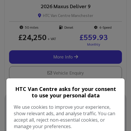
2026 Maxus Deliver 9
HTC Van Centre Manchester
50
Diesel
6-Speed
£24,250
£559.93
+ VAT
More Info
Vehicle Enquiry
HTC Van Centre asks for your consent
to use your personal data
We use cookies to improve your experience,
show relevant ads, and analyse traffic. You can
accept all, reject non-essential cookies, or
manage your preferences.