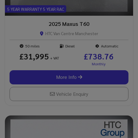
5 YEAR WARRANTY 5 YEAR RAC
2025 Maxus T60
HTC Van Centre Manchester
50
Diesel
Automatic
£31,995
£738.76
+ VAT
More Info
Vehicle Enquiry