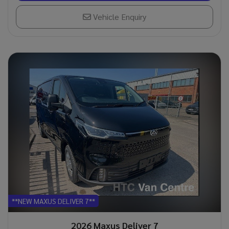
Vehicle Enquiry
**NEW MAXUS DELIVER 7**
2026 Maxus Deliver 7