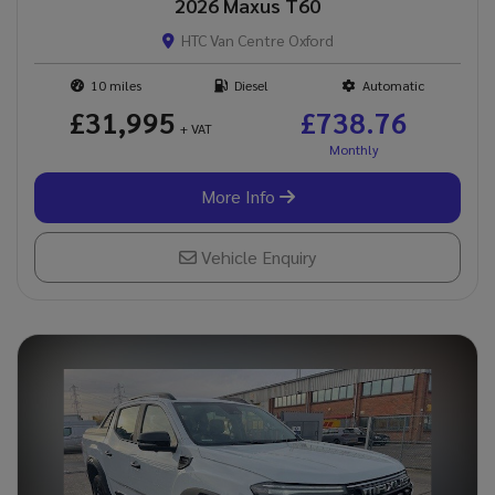
2026 Maxus T60
HTC Van Centre Oxford
10
Diesel
Automatic
£31,995
£738.76
+ VAT
More Info
Vehicle Enquiry