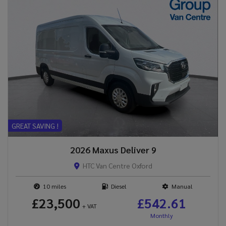
GREAT SAVING !
2026 Maxus Deliver 9
HTC Van Centre Oxford
10
Diesel
Manual
£23,500
£542.61
+ VAT