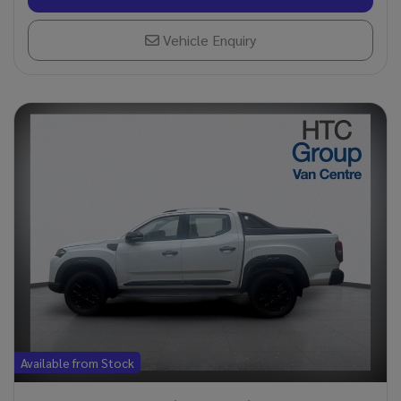
Vehicle Enquiry
Available from Stock