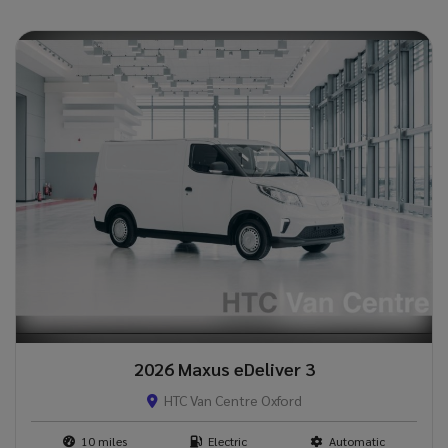
2026 Maxus eDeliver 3
HTC Van Centre Oxford
10
Electric
Automatic