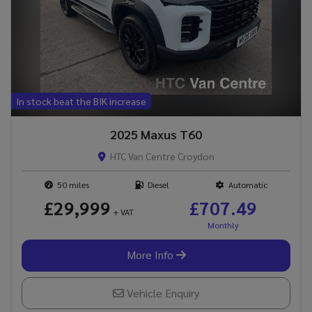
In stock beat the BIK increase
2025 Maxus T60
HTC Van Centre Croydon
50
Diesel
Automatic
£29,999
£707.49
+ VAT
More Info
Vehicle Enquiry