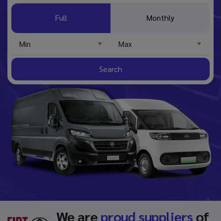
Full
Monthly
Search
We are
proud suppliers
of